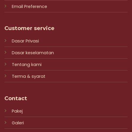
Email Preference
Customer service
Dasar Privasi
Dasar keselamatan
Tentang kami
Terma & syarat
Contact
Pakej
Galeri