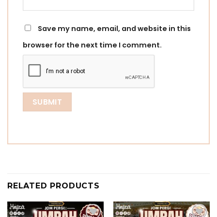
Save my name, email, and website in this
browser for the next time I comment.
RELATED PRODUCTS