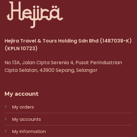
Hejira Travel & Tours Holding Sdn Bhd
(1487038-K)
(KPLN 10723)
No 13A, Jalan Cipta Serenia 4, Pusat Perindustrian
Cipta Selatan, 43900 Sepang, Selangor
My account
My orders
My accounts
My information