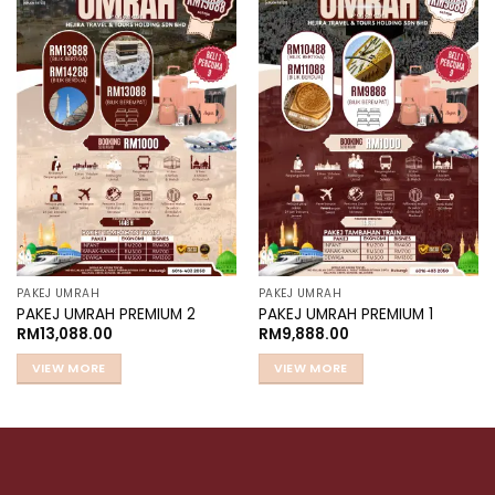
Add to
Add to
wishlist
wishlist
PAKEJ UMRAH
PAKEJ UMRAH
PAKEJ UMRAH PREMIUM 2
PAKEJ UMRAH PREMIUM 1
RM
13,088.00
RM
9,888.00
VIEW MORE
VIEW MORE