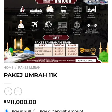
HOME
/
PAKEJ UMRAH
PAKEJ UMRAH 11K
11,000.00
RM
Pay in Full
Pay a Deposit Amount