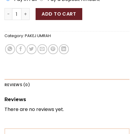
PAKEJ UMRAH 11K quantity
ADD TO CART
Category:
PAKEJ UMRAH
REVIEWS (0)
Reviews
There are no reviews yet.