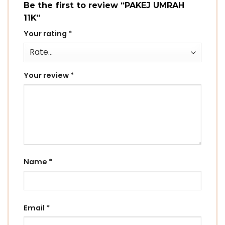
Be the first to review “PAKEJ UMRAH
11K”
Your rating
*
Your review
*
Name
*
Email
*